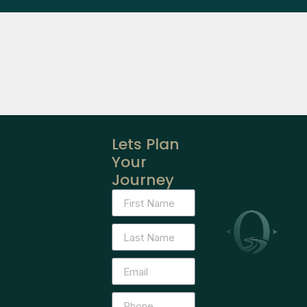
Lets Plan
Your
Journey