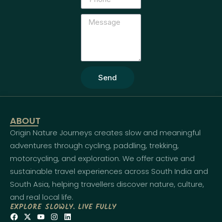
Send
ABOUT
Origin Nature Journeys creates slow and meaningful
adventures through cycling, paddling, trekking,
motorcycling, and exploration. We offer active and
sustainable travel experiences across South India and
South Asia, helping travellers discover nature, culture,
and real local life.
EXPLORE SLOWLY. LIVE FULLY