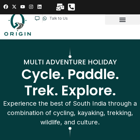
Talk to Us
MULTI ADVENTURE HOLIDAY
Cycle. Paddle.
Trek. Explore.
Experience the best of South India through a
combination of cycling, kayaking, trekking,
wildlife, and culture.