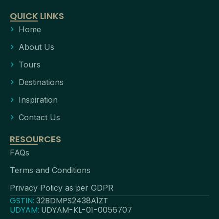
QUICK LINKS
Home
About Us
Tours
Destinations
Inspiration
Contact Us
RESOURCES
FAQs
Terms and Conditions
Privacy Policy as per GDPR
GSTIN:
32BDMPS2438A1ZT
UDYAM:
UDYAM-KL-01-0056707