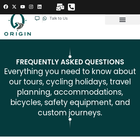
Talk to Us
FREQUENTLY ASKED QUESTIONS
Everything you need to know about
our tours, cycling holidays, travel
planning, accommodations,
bicycles, safety equipment, and
custom journeys.