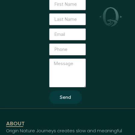
Send
ABOUT
Origin Nature Journeys creates slow and meaningful