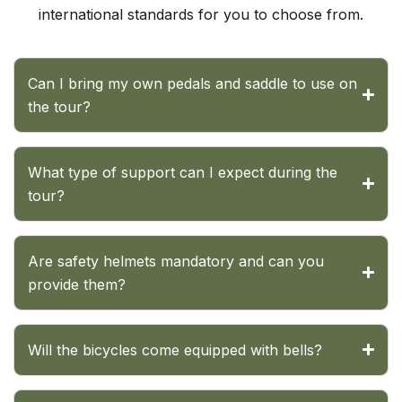
international standards for you to choose from.
Can I bring my own pedals and saddle to use on
the tour?
What type of support can I expect during the
tour?
Are safety helmets mandatory and can you
provide them?
Will the bicycles come equipped with bells?