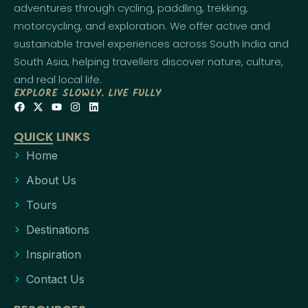
adventures through cycling, paddling, trekking,
motorcycling, and exploration. We offer active and
sustainable travel experiences across South India and
South Asia, helping travellers discover nature, culture,
and real local life.
EXPLORE SLOWLY. LIVE FULLY
QUICK LINKS
Home
About Us
Tours
Destinations
Inspiration
Contact Us