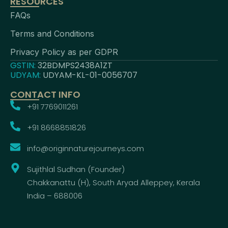
RESOURCES
FAQs
Terms and Conditions
Privacy Policy as per GDPR
GSTIN:
32BDMPS2438A1ZT
UDYAM:
UDYAM-KL-01-0056707
CONTACT INFO
+91 7769011261
+91 8668851826
info@originnaturejourneys.com
Sujithlal Sudhan (Founder)
Chakkanattu (H), South Aryad Alleppey, Kerala
India – 688006