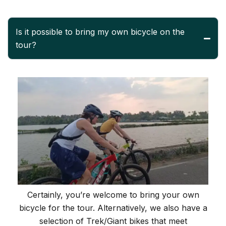
Is it possible to bring my own bicycle on the
tour?
Certainly, you’re welcome to bring your own
bicycle for the tour. Alternatively, we also have a
selection of Trek/Giant bikes that meet