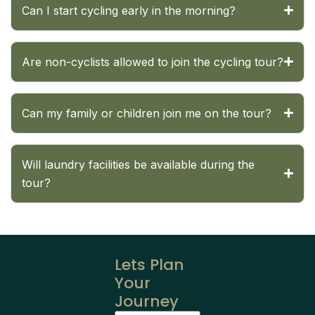
Can I start cycling early in the morning?
Are non-cyclists allowed to join the cycling tour?
Can my family or children join me on the tour?
Will laundry facilities be available during the
tour?
Lets Plan
Your
Journey