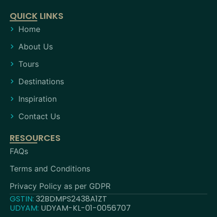
QUICK LINKS
Home
About Us
Tours
Destinations
Inspiration
Contact Us
RESOURCES
FAQs
Terms and Conditions
Privacy Policy as per GDPR
GSTIN:
32BDMPS2438A1ZT
UDYAM:
UDYAM-KL-01-0056707