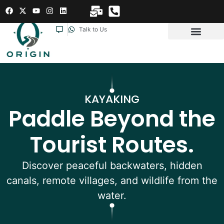
Talk to Us
KAYAKING
Paddle Beyond the
Tourist Routes.
Discover peaceful backwaters, hidden
canals, remote villages, and wildlife from the
water.