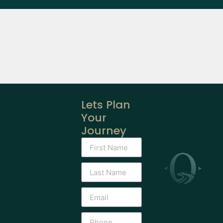
Lets Plan
Your
Journey