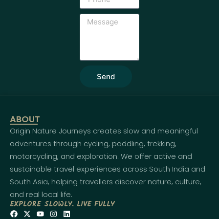
Send
ABOUT
Origin Nature Journeys creates slow and meaningful
adventures through cycling, paddling, trekking,
motorcycling, and exploration. We offer active and
sustainable travel experiences across South India and
South Asia, helping travellers discover nature, culture,
and real local life.
EXPLORE SLOWLY. LIVE FULLY