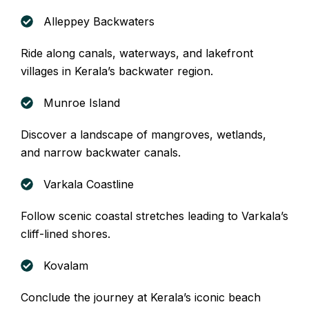
Alleppey Backwaters
Ride along canals, waterways, and lakefront
villages in Kerala’s backwater region.
Munroe Island
Discover a landscape of mangroves, wetlands,
and narrow backwater canals.
Varkala Coastline
Follow scenic coastal stretches leading to Varkala’s
cliff-lined shores.
Kovalam
Conclude the journey at Kerala’s iconic beach