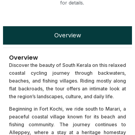
for details.
Overview
Overview
Discover the beauty of South Kerala on this relaxed
coastal cycling journey through backwaters,
beaches, and fishing villages. Riding mostly along
flat backroads, the tour offers an intimate look at
the region’s landscapes, culture, and daily life.
Beginning in Fort Kochi, we ride south to Marari, a
peaceful coastal village known for its beach and
fishing community. The journey continues to
Alleppey, where a stay at a heritage homestay