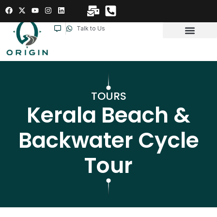
Talk to Us
TOURS
Kerala Beach &
Backwater Cycle
Tour