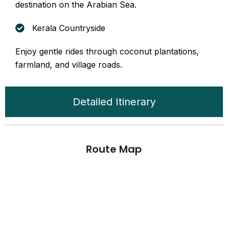
destination on the Arabian Sea.
Kerala Countryside
Enjoy gentle rides through coconut plantations,
farmland, and village roads.
Detailed Itinerary
Route Map