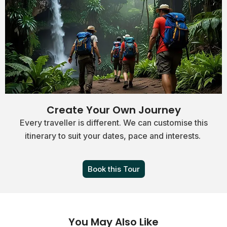
Create Your Own Journey
Every traveller is different. We can customise this
itinerary to suit your dates, pace and interests.
Book this Tour
You May Also Like