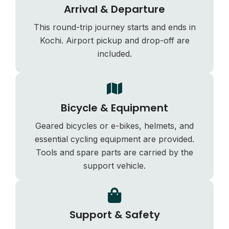
Arrival & Departure
This round-trip journey starts and ends in
Kochi. Airport pickup and drop-off are
included.
Bicycle & Equipment
Geared bicycles or e-bikes, helmets, and
essential cycling equipment are provided.
Tools and spare parts are carried by the
support vehicle.
Support & Safety