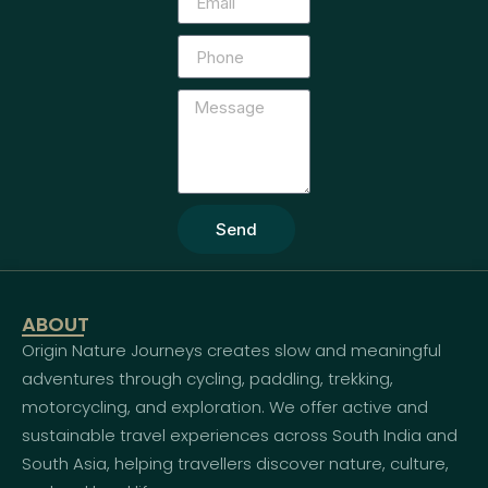
Send
ABOUT
Origin Nature Journeys creates slow and meaningful
adventures through cycling, paddling, trekking,
motorcycling, and exploration. We offer active and
sustainable travel experiences across South India and
South Asia, helping travellers discover nature, culture,