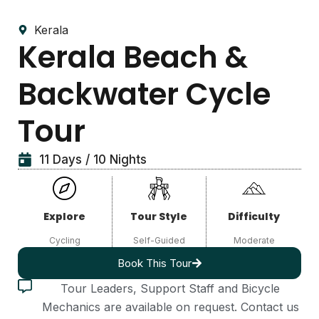
Kerala
Kerala Beach &
Backwater Cycle
Tour
11 Days / 10 Nights
Explore
Tour Style
Difficulty
Cycling
Self-Guided
Moderate
Book This Tour
Tour Leaders, Support Staff and Bicycle
Mechanics are available on request. Contact us