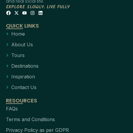
and real local life.
EXPLORE SLOWLY. LIVE FULLY
QUICK LINKS
Home
About Us
Tours
Destinations
Inspiration
Contact Us
RESOURCES
FAQs
Terms and Conditions
Privacy Policy as per GDPR