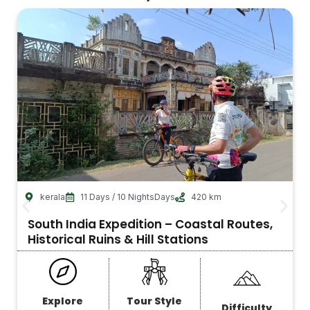
kerala
11 Days / 10 NightsDays
420 km
South India Expedition – Coastal Routes,
Historical Ruins & Hill Stations
Explore
Tour Style
Difficulty