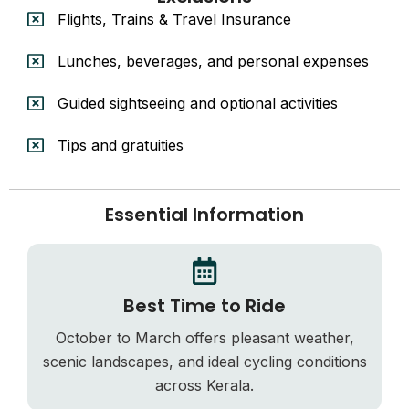
Flights, Trains & Travel Insurance
Lunches, beverages, and personal expenses
Guided sightseeing and optional activities
Tips and gratuities
Essential Information
Best Time to Ride
October to March offers pleasant weather,
scenic landscapes, and ideal cycling conditions
across Kerala.