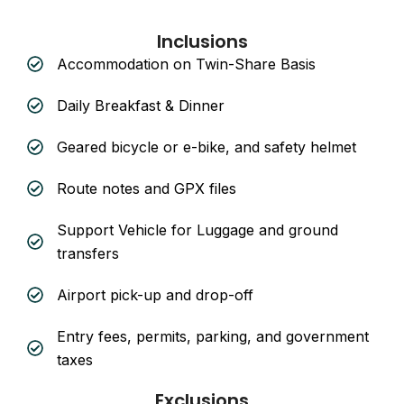
Inclusions
Accommodation on Twin-Share Basis
Daily Breakfast & Dinner
Geared bicycle or e-bike, and safety helmet
Route notes and GPX files
Support Vehicle for Luggage and ground
transfers
Airport pick-up and drop-off
Entry fees, permits, parking, and government
taxes
Exclusions