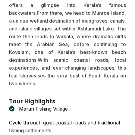
offers a glimpse into Kerala’s famous
backwaters.From there, we head to Munroe Island,
a unique wetland destination of mangroves, canals,
and island villages set within Ashtamudi Lake. The
route then leads to Varkala, where dramatic cliffs
meet the Arabian Sea, before continuing to
Kovalam, one of Kerala’s best-known beach
destinations.With scenic coastal roads, local
experiences, and ever-changing landscapes, this
tour showcases the very best of South Kerala on
two wheels.
Tour Highlights
Marari Fishing Village
Cycle through quiet coastal roads and traditional
fishing settlements.