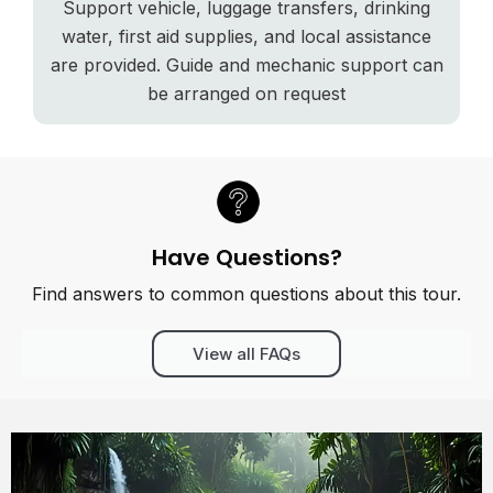
Support vehicle, luggage transfers, drinking
water, first aid supplies, and local assistance
are provided. Guide and mechanic support can
be arranged on request
Have Questions?
Find answers to common questions about this tour.
View all FAQs