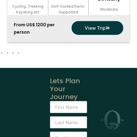
Cycling, Trekking
Self-Guided/Semi-
Moderate
Kayaking etc
Supported
From US$ 1200 per
View Trip
person
Lets Plan
Your
Journey