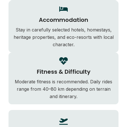
Accommodation
Stay in carefully selected hotels, homestays,
heritage properties, and eco-resorts with local
character.
Fitness & Difficulty
Moderate fitness is recommended. Daily rides
range from 40–80 km depending on terrain
and itinerary.