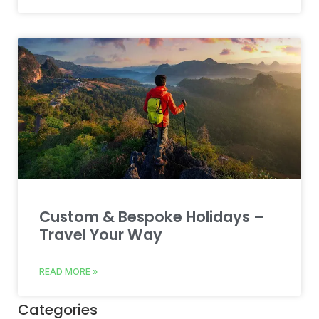
Custom & Bespoke Holidays –
Travel Your Way
READ MORE »
Categories