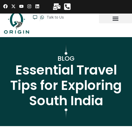
Talk to Us
BLOG
Essential Travel
Tips for Exploring
South India