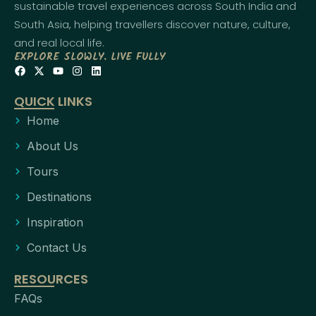
sustainable travel experiences across South India and
South Asia, helping travellers discover nature, culture,
and real local life.
EXPLORE SLOWLY. LIVE FULLY
QUICK LINKS
Home
About Us
Tours
Destinations
Inspiration
Contact Us
RESOURCES
FAQs