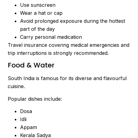
Use sunscreen
Wear a hat or cap
Avoid prolonged exposure during the hottest
part of the day
Carry personal medication
Travel insurance covering medical emergencies and
trip interruptions is strongly recommended.
Food & Water
South India is famous for its diverse and flavourful
cuisine.
Popular dishes include:
Dosa
Idli
Appam
Kerala Sadya