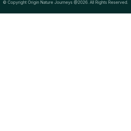
© Copyright Origin Nature Journeys @2026. All Rights Reserved.