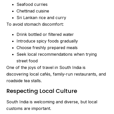
Seafood curries
Chettinad cuisine
Sri Lankan rice and curry
To avoid stomach discomfort:
Drink bottled or filtered water
Introduce spicy foods gradually
Choose freshly prepared meals
Seek local recommendations when trying
street food
One of the joys of travel in South India is
discovering local cafés, family-run restaurants, and
roadside tea stalls.
Respecting Local Culture
South India is welcoming and diverse, but local
customs are important.