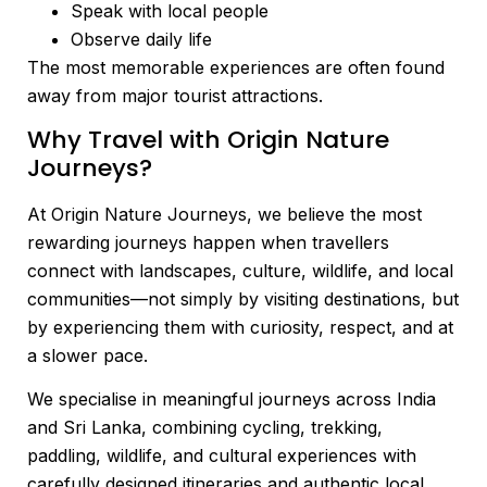
Speak with local people
Observe daily life
The most memorable experiences are often found
away from major tourist attractions.
Why Travel with Origin Nature
Journeys?
At Origin Nature Journeys, we believe the most
rewarding journeys happen when travellers
connect with landscapes, culture, wildlife, and local
communities—not simply by visiting destinations, but
by experiencing them with curiosity, respect, and at
a slower pace.
We specialise in meaningful journeys across India
and Sri Lanka, combining cycling, trekking,
paddling, wildlife, and cultural experiences with
carefully designed itineraries and authentic local