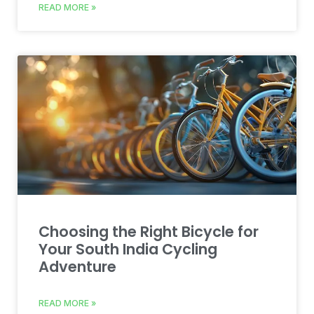
READ MORE »
Choosing the Right Bicycle for
Your South India Cycling
Adventure
READ MORE »