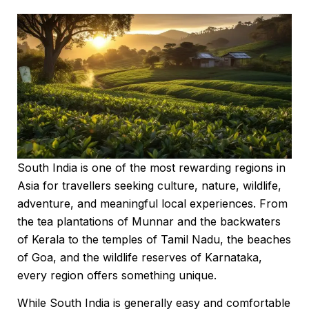
South India is one of the most rewarding regions in
Asia for travellers seeking culture, nature, wildlife,
adventure, and meaningful local experiences. From
the tea plantations of Munnar and the backwaters
of Kerala to the temples of Tamil Nadu, the beaches
of Goa, and the wildlife reserves of Karnataka,
every region offers something unique.
While South India is generally easy and comfortable