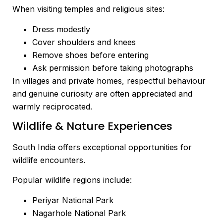
When visiting temples and religious sites:
Dress modestly
Cover shoulders and knees
Remove shoes before entering
Ask permission before taking photographs
In villages and private homes, respectful behaviour
and genuine curiosity are often appreciated and
warmly reciprocated.
Wildlife & Nature Experiences
South India offers exceptional opportunities for
wildlife encounters.
Popular wildlife regions include:
Periyar National Park
Nagarhole National Park