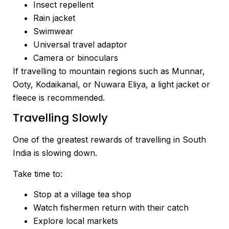
Insect repellent
Rain jacket
Swimwear
Universal travel adaptor
Camera or binoculars
If travelling to mountain regions such as Munnar,
Ooty, Kodaikanal, or Nuwara Eliya, a light jacket or
fleece is recommended.
Travelling Slowly
One of the greatest rewards of travelling in South
India is slowing down.
Take time to:
Stop at a village tea shop
Watch fishermen return with their catch
Explore local markets