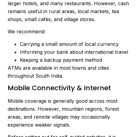
larger hotels, and many restaurants. However, cash
remains useful in rural areas, local markets, tea
shops, small cafés, and village stores.
We recommend:
Carrying a small amount of local currency
Informing your bank about international travel
Keeping a backup payment method
ATMs are available in most towns and cities
throughout South India.
Mobile Connectivity & Internet
Mobile coverage is generally good across most
destinations. However, mountain regions, forest
areas, and remote villages may occasionally
experience weaker signals.