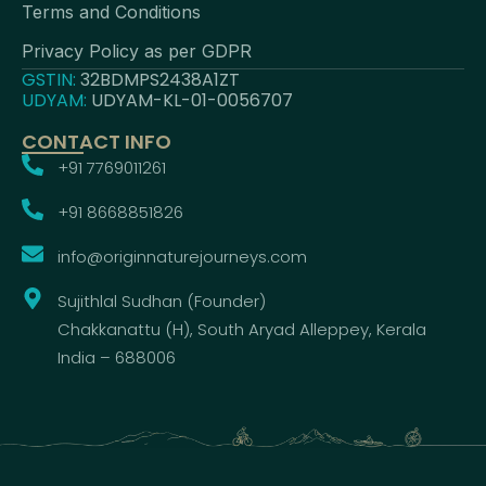
Terms and Conditions
Privacy Policy as per GDPR
GSTIN:
32BDMPS2438A1ZT
UDYAM:
UDYAM-KL-01-0056707
CONTACT INFO
+91 7769011261
+91 8668851826
info@originnaturejourneys.com
Sujithlal Sudhan (Founder)
Chakkanattu (H), South Aryad Alleppey, Kerala
India – 688006