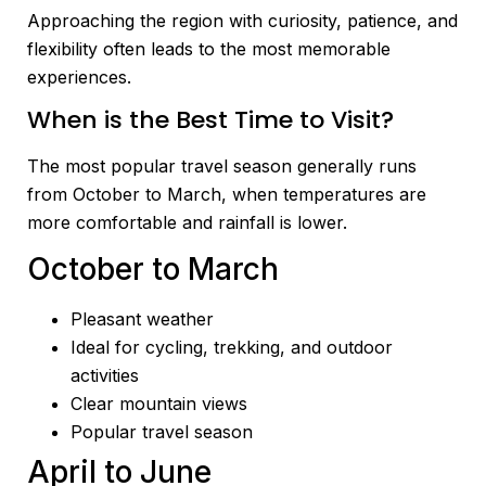
Approaching the region with curiosity, patience, and
flexibility often leads to the most memorable
experiences.
When is the Best Time to Visit?
The most popular travel season generally runs
from October to March, when temperatures are
more comfortable and rainfall is lower.
October to March
Pleasant weather
Ideal for cycling, trekking, and outdoor
activities
Clear mountain views
Popular travel season
April to June