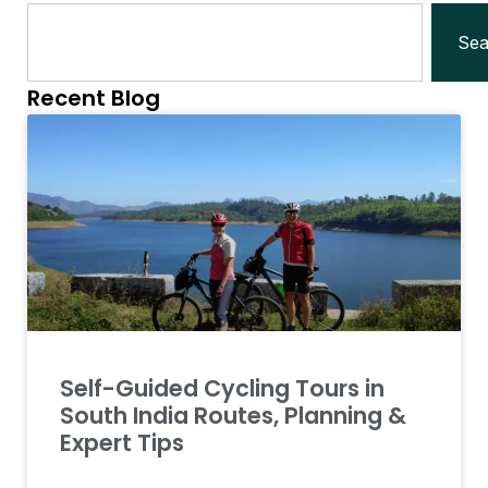
Sea
Recent Blog
Self-Guided Cycling Tours in
South India Routes, Planning &
Expert Tips