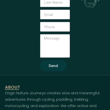
Send
ABOUT
Origin Nature Journeys creates slow and meaningful
adventures through cycling, paddling, trekking,
motorcycling, and exploration. We offer active and