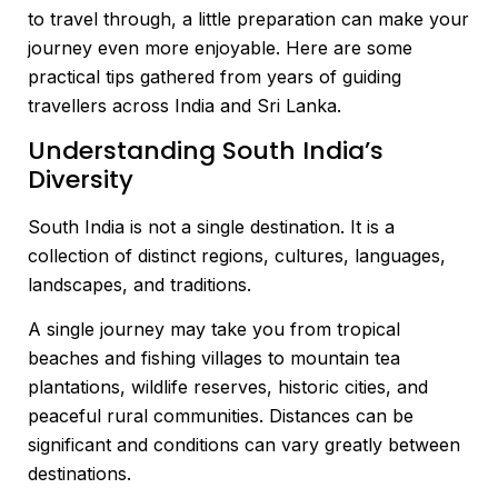
to travel through, a little preparation can make your
journey even more enjoyable. Here are some
practical tips gathered from years of guiding
travellers across India and Sri Lanka.
Understanding South India’s
Diversity
South India is not a single destination. It is a
collection of distinct regions, cultures, languages,
landscapes, and traditions.
A single journey may take you from tropical
beaches and fishing villages to mountain tea
plantations, wildlife reserves, historic cities, and
peaceful rural communities. Distances can be
significant and conditions can vary greatly between
destinations.