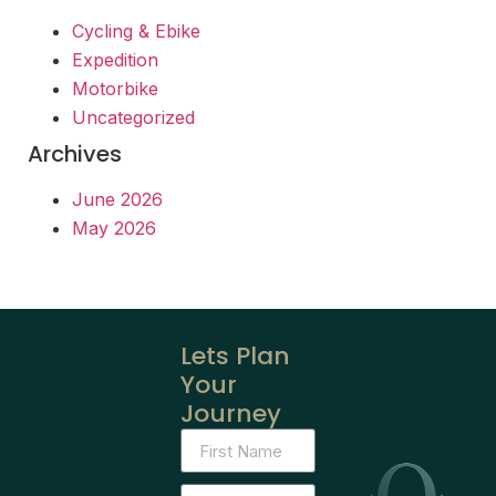
Cycling & Ebike
Expedition
Motorbike
Uncategorized
Archives
June 2026
May 2026
Lets Plan
Your
Journey