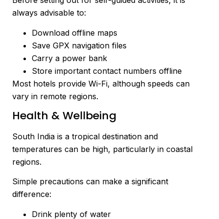
Before setting out for self-guided activities, it is
always advisable to:
Download offline maps
Save GPX navigation files
Carry a power bank
Store important contact numbers offline
Most hotels provide Wi-Fi, although speeds can
vary in remote regions.
Health & Wellbeing
South India is a tropical destination and
temperatures can be high, particularly in coastal
regions.
Simple precautions can make a significant
difference:
Drink plenty of water