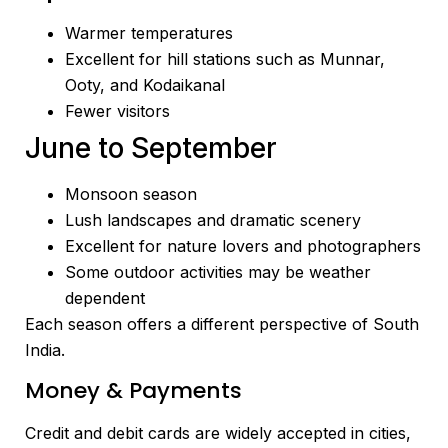
Warmer temperatures
Excellent for hill stations such as Munnar,
Ooty, and Kodaikanal
Fewer visitors
June to September
Monsoon season
Lush landscapes and dramatic scenery
Excellent for nature lovers and photographers
Some outdoor activities may be weather
dependent
Each season offers a different perspective of South
India.
Money & Payments
Credit and debit cards are widely accepted in cities,