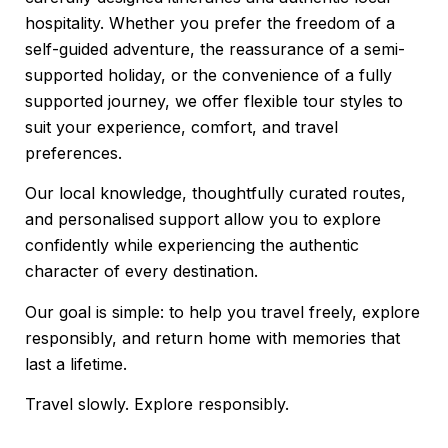
hospitality. Whether you prefer the freedom of a
self-guided adventure, the reassurance of a semi-
supported holiday, or the convenience of a fully
supported journey, we offer flexible tour styles to
suit your experience, comfort, and travel
preferences.
Our local knowledge, thoughtfully curated routes,
and personalised support allow you to explore
confidently while experiencing the authentic
character of every destination.
Our goal is simple: to help you travel freely, explore
responsibly, and return home with memories that
last a lifetime.
Travel slowly. Explore responsibly.