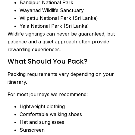
Bandipur National Park
Wayanad Wildlife Sanctuary
Wilpattu National Park (Sri Lanka)
Yala National Park (Sri Lanka)
Wildlife sightings can never be guaranteed, but
patience and a quiet approach often provide
rewarding experiences.
What Should You Pack?
Packing requirements vary depending on your
itinerary.
For most journeys we recommend:
Lightweight clothing
Comfortable walking shoes
Hat and sunglasses
Sunscreen